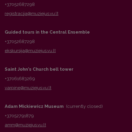
+37052687298
Guided tours in the Central Ensemble
+37052687298
Saint John's Church bell tower
+37061683269
Adam Mickiewicz Museum
(currently closed)
+37052791879