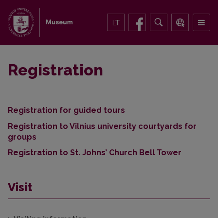
LT
Registration
Registration for guided tours
Registration to Vilnius university courtyards for
groups
Registration to St. Johns’ Church Bell Tower
Visit