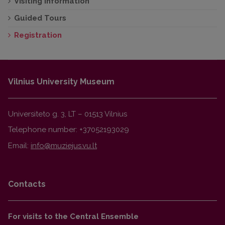
Visiting information
Guided Tours
Registration
Vilnius University Museum
Universiteto g. 3, LT – 01513 Vilnius
Telephone number: +37052193029
Email:
Contacts
For visits to the Central Ensemble