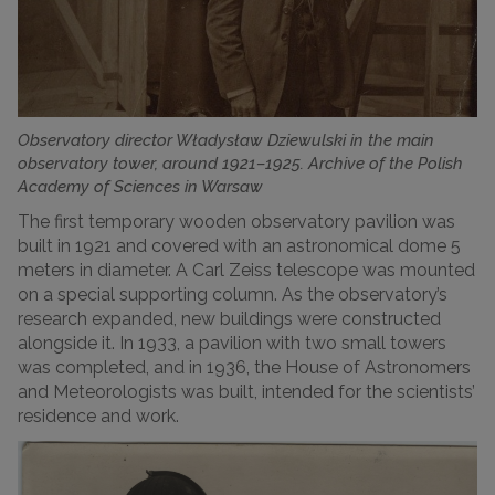
Observatory director Władysław Dziewulski in the main
observatory tower, around 1921–1925. Archive of the Polish
Academy of Sciences in Warsaw
The first temporary wooden observatory pavilion was
built in 1921 and covered with an astronomical dome 5
meters in diameter. A Carl Zeiss telescope was mounted
on a special supporting column. As the observatory’s
research expanded, new buildings were constructed
alongside it. In 1933, a pavilion with two small towers
was completed, and in 1936, the House of Astronomers
and Meteorologists was built, intended for the scientists’
residence and work.