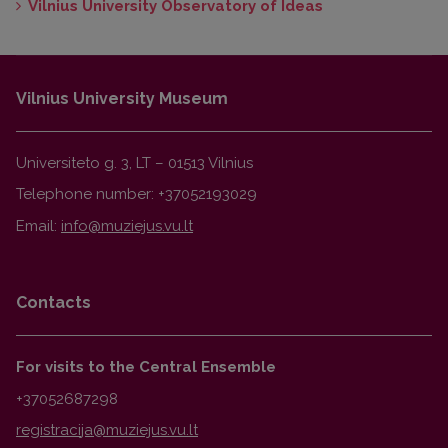
Vilnius University Observatory of Ideas
Vilnius University Museum
Universiteto g. 3, LT – 01513 Vilnius
Telephone number: +37052193029
Email:
Contacts
For visits to the Central Ensemble
+37052687298