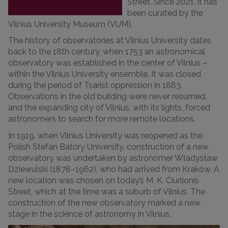
Street. Since 2021, it has
been curated by the
Vilnius University Museum (VUM).
The history of observatories at Vilnius University dates
back to the 18th century, when 1753 an astronomical
observatory was established in the center of Vilnius –
within the Vilnius University ensemble. It was closed
during the period of Tsarist oppression in 1883.
Observations in the old building were never resumed,
and the expanding city of Vilnius, with its lights, forced
astronomers to search for more remote locations.
In 1919, when Vilnius University was reopened as the
Polish Stefan Batory University, construction of a new
observatory was undertaken by astronomer Władysław
Dziewulski (1878–1962), who had arrived from Kraków. A
new location was chosen on today’s M. K. Čiurlionis
Street, which at the time was a suburb of Vilnius. The
construction of the new observatory marked a new
stage in the science of astronomy in Vilnius.