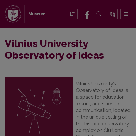
LT
Vilnius University
Observatory of Ideas
Vilnius University’s
Observatory of Ideas is
a space for education,
leisure, and science
communication, located
in the unique setting of
the historic observatory
complex on Čiurlionis