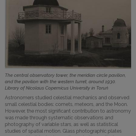
The central observatory tower, the meridian circle pavilion,
and the pavilion with the western turret, around 1930.
Library of Nicolaus Copernicus University in Toruń
Astronomers studied celestial mechanics and observed
small celestial bodies: comets, meteors, and the Moon.
However, the most significant contribution to astronomy
was made through systematic observations and
photography of variable stars, as well as statistical
studies of spatial motion. Glass photographic plates