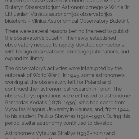
Bulletin de l’Observatoire astronomique de Wilno /
Biuletyn Obserwatorjum Astronomicznego w Wilnie (in
Lithuanian: Vilniaus astronomijos observatorijos
biuletenis – Vilnius Astronomical Observatory Bulletin).
There were several reasons behind the need to publish
the observatory’s bulletin. The newly established
observatory needed to rapidly develop connections
with foreign observatories, exchange publications, and
expand its library.
The observatory’s activities were interrupted by the
outbreak of World War II. In 1945, some astronomers
working at the observatory left for Poland and
continued their astronomical research in Toruń. The
observatory’s operations were entrusted to astronomer
Bernardas Kodatis (1878–1959), who had come from
Vytautas Magnus University in Kaunas, and, from 1944,
to his student Paulius Slavėnas (1901–1991). During this
period, stellar astronomy continued to develop.
Astronomers Vytautas Straižys (1936–2021) and