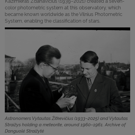
Kazimieras Zdanavičius (1939–2021) created a seven-
color photometric system at this observatory, which
became known worldwide as the Vilnius Photometric
System, enabling the classification of stars.
Astronomers Vytautas Žitkevičius (1933–2025) and Vytautas
Straižys holding a meteorite, around 1960–1961. Archive of
Danguolė Straižytė