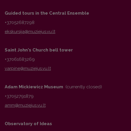
Guided tours in the Central Ensemble
+37052687298
Saint John's Church bell tower
+37061683269
Adam Mickiewicz Museum
(currently closed)
+37052791879
Observatory of Ideas