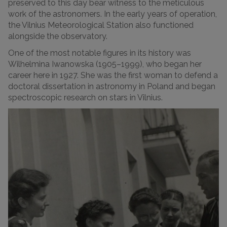
preserved to this day bear witness to the meticulous
work of the astronomers.
In the early years of operation,
the Vilnius Meteorological Station also functioned
alongside the observatory.
One of the most notable figures in its history was
Wilhelmina Iwanowska (1905–1999), who began her
career here in 1927. She was the first woman to defend a
doctoral dissertation in astronomy in Poland and began
spectroscopic research on stars in Vilnius.