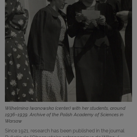
Wilhelmina Iwanowska (center) with her students, around
1936–1939. Archive of the Polish Academy of Sciences in
Warsaw
Since 1921, research has been published in the journal