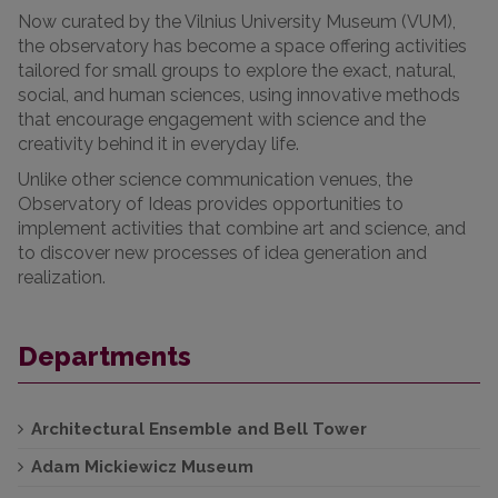
Now curated by the Vilnius University Museum (VUM),
the observatory has become a space offering activities
tailored for small groups to explore the exact, natural,
social, and human sciences, using innovative methods
that encourage engagement with science and the
creativity behind it in everyday life.
Unlike other science communication venues, the
Observatory of Ideas provides opportunities to
implement activities that combine art and science, and
to discover new processes of idea generation and
realization.
Departments
Architectural Ensemble and Bell Tower
Adam Mickiewicz Museum