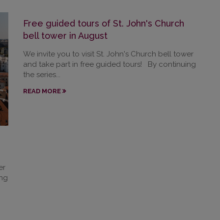
Free guided tours of St. John's Church
bell tower in August
We invite you to visit St. John's Church bell tower
and take part in free guided tours! By continuing
the series...
READ MORE
er
ing