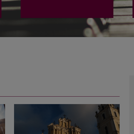
PLAČIAU