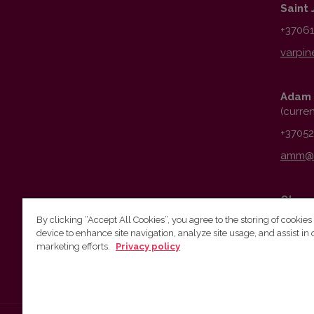
Saint 
+3706
Adam 
(curre
+3705
Obser
By clicking “Accept All Cookies”, you agree to the storing of cookies
+3706
device to enhance site navigation, analyze site usage, and assist in 
marketing efforts.
Privacy policy