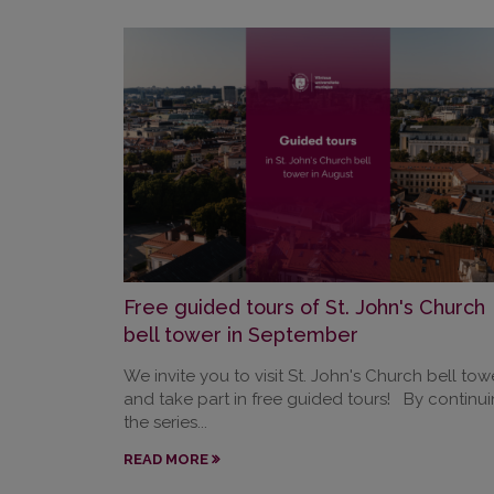
Free guided tours of St. John's Church
bell tower in September
We invite you to visit St. John's Church bell tow
and take part in free guided tours! By continu
the series...
READ MORE