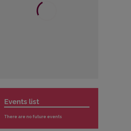
3
4
5
6
7
8
9
10
11
12
13
14
15
16
17
18
19
20
21
22
23
24
25
26
27
28
29
30
31
1
2
3
4
5
6
Events list
There are no future events