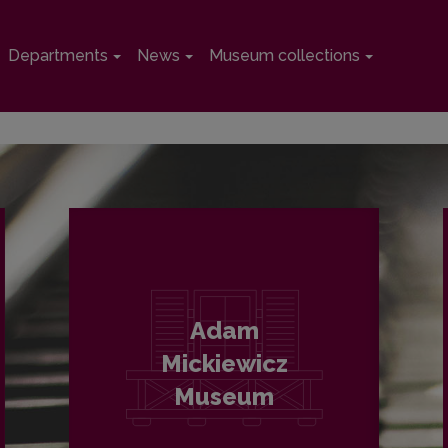
Departments
News
Museum collections
Adam
Mickiewicz
Museum