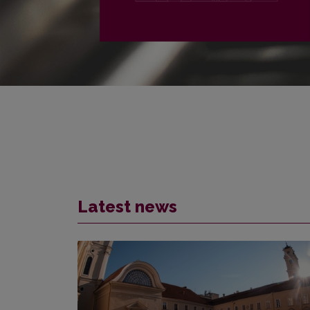
PLAČIAU
Latest news