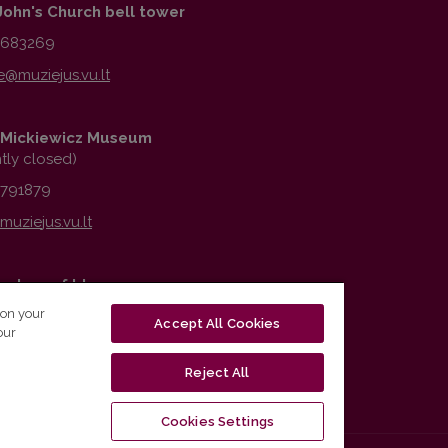
John's Church bell tower
1683269
Mickiewicz Museum
ntly closed)
2791879
vatory of Ideas
 on your
6776979
Accept All Cookies
our
Reject All
Cookies Settings