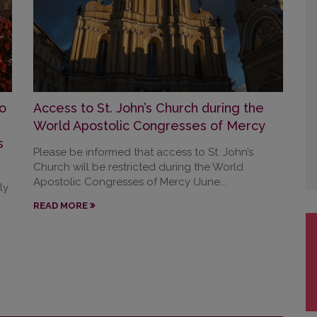
o
Access to St. John’s Church during the
World Apostolic Congresses of Mercy
s
Please be informed that access to St. John’s
Church will be restricted during the World
Apostolic Congresses of Mercy (June...
ly
READ MORE