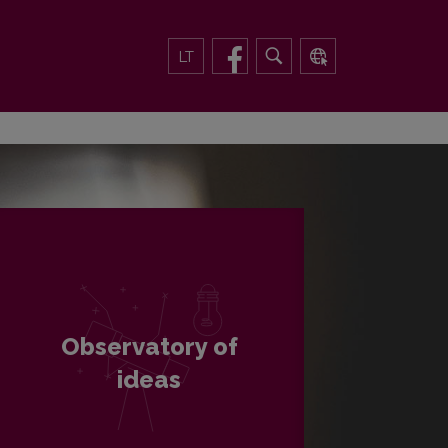
LT
Observatory of
ideas