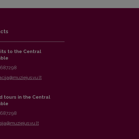
cts
sits to the Central
ble
2687298
 tours in the Central
ble
2687298