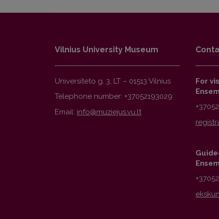
Vilnius University Museum
Conta
Universiteto g. 3, LT – 01513 Vilnius
For vi
Ensem
Telephone number: +37052193029
+3705
Email:
Guided
Ensem
+3705