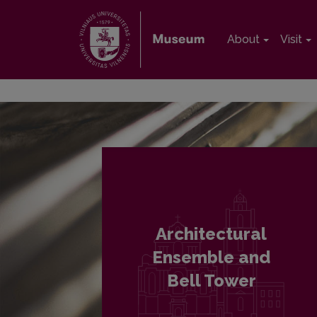
About
Visit
Architectural
Ensemble and
Bell Tower