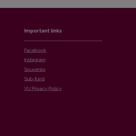
Important links
Facebook
Instagram
Souvenirs
Sub-fund
VU Privacy Policy