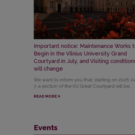
Important notice: Maintenance Works t
Begin in the Vilnius University Grand
Courtyard in July, and Visiting condition
will change
We want to inform you that, starting on 2026 Ju
7, a section of the VU Great Courtyard will be...
READ MORE
Events