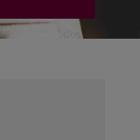
PLAČIAU
Calendar
August
2026
Mo
Tu
We
Th
Fr
Sa
Su
27
28
29
30
31
1
2