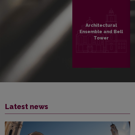
Architectural
Ensemble and Bell
Tower
PLAČIAU
Latest news