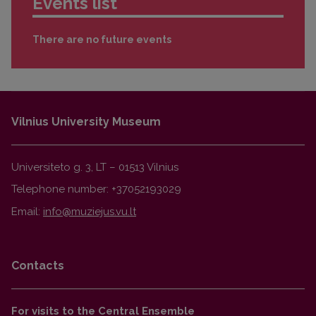
Events list
There are no future events
Vilnius University Museum
Universiteto g. 3, LT – 01513 Vilnius
Telephone number: +37052193029
Email:
Contacts
For visits to the Central Ensemble