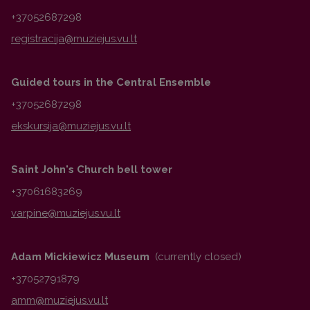
+37052687298
Guided tours in the Central Ensemble
+37052687298
Saint John's Church bell tower
+37061683269
Adam Mickiewicz Museum
(currently closed)
+37052791879