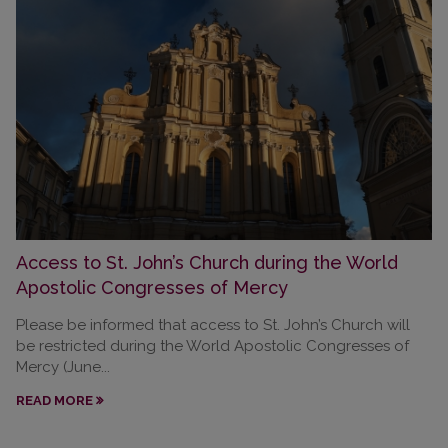
Access to St. John’s Church during the World
Apostolic Congresses of Mercy
Please be informed that access to St. John’s Church will
be restricted during the World Apostolic Congresses of
Mercy (June...
READ MORE