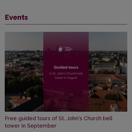
Events
Free guided tours of St. John's Church bell
tower in September