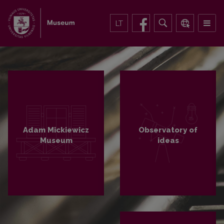
LT
Adam Mickiewicz
Observatory of
Museum
ideas
PLAČIAU
PLAČIAU