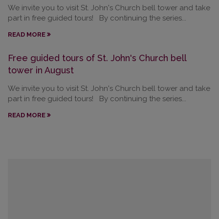
We invite you to visit St. John's Church bell tower and take
part in free guided tours! By continuing the series...
READ MORE
Free guided tours of St. John's Church bell
tower in August
We invite you to visit St. John's Church bell tower and take
part in free guided tours! By continuing the series...
READ MORE
Calendar
August
2026