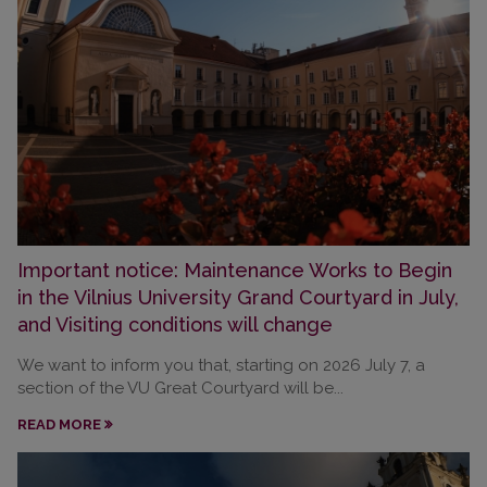
Important notice: Maintenance Works to Begin
in the Vilnius University Grand Courtyard in July,
and Visiting conditions will change
We want to inform you that, starting on 2026 July 7, a
section of the VU Great Courtyard will be...
READ MORE